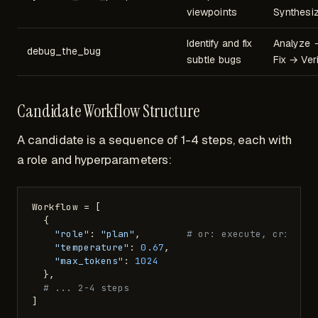
viewpoints
Synthesi
Identify and fix
Analyze 
debug_the_bug
subtle bugs
Fix → Veri
Candidate Workflow Structure
A candidate is a sequence of 1-4 steps, each with
a role and hyperparameters:
Workflow = [

  {

"role"
: 
"plan"
,        
# or: execute, critiqu
"temperature"
: 
0.67
,

"max_tokens"
: 
1024
  },

# ... 2-4 steps