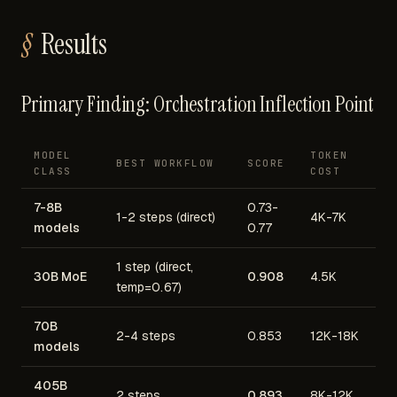
Results
Primary Finding: Orchestration Inflection Point
MODEL
TOKEN
BEST WORKFLOW
SCORE
CLASS
COST
7-8B
0.73-
1-2 steps (direct)
4K-7K
models
0.77
1 step (direct,
30B MoE
0.908
4.5K
temp=0.67)
70B
2-4 steps
0.853
12K-18K
models
405B
2 steps
0.893
8K-12K