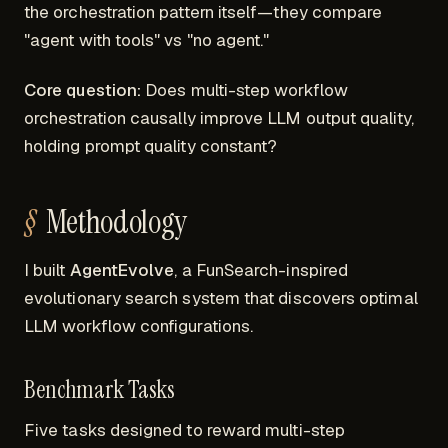
the orchestration pattern itself—they compare
"agent with tools" vs "no agent."
Core question:
Does multi-step workflow
orchestration
causally
improve LLM output quality,
holding prompt quality constant?
Methodology
I built
AgentEvolve
, a FunSearch-inspired
evolutionary search system that discovers optimal
LLM workflow configurations.
Benchmark Tasks
Five tasks designed to reward multi-step