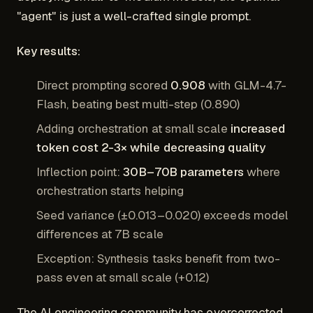
"agent" is just a well-crafted single prompt.
Key results:
Direct prompting scored
0.908
with GLM-4.7-
Flash, beating best multi-step (0.890)
Adding orchestration at small scale
increased
token cost 2-3× while decreasing quality
Inflection point:
30B–70B parameters
where
orchestration starts helping
Seed variance (±0.013–0.020) exceeds model
differences at 7B scale
Exception: Synthesis tasks benefit from two-
pass even at small scale (+0.12)
The AI engineering community has overcorrected