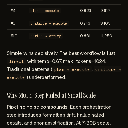
#4
0.823
9,917
plan → execute
#9
0.743
9,105
critique → execute
#10
0.661
11,250
refine → verify
Simple wins decisively. The best workflow is just
with temp=0.67, max_tokens=1024.
direct
Traditional patterns (
,
plan → execute
critique →
) underperformed.
execute
Why Multi-Step Failed at Small Scale
Pipeline noise compounds:
Each orchestration
step introduces formatting drift, hallucinated
details, and error amplification. At 7-30B scale,