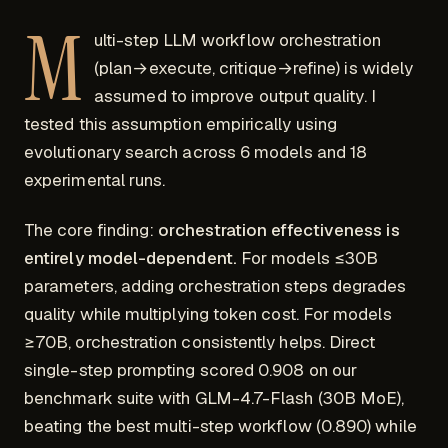
M
ulti-step LLM workflow orchestration
(plan→execute, critique→refine) is widely
assumed to improve output quality. I
tested this assumption empirically using
evolutionary search across 6 models and 18
experimental runs.
The core finding:
orchestration effectiveness is
entirely model-dependent.
For models ≤30B
parameters, adding orchestration steps degrades
quality while multiplying token cost. For models
≥70B, orchestration consistently helps. Direct
single-step prompting scored 0.908 on our
benchmark suite with GLM-4.7-Flash (30B MoE),
beating the best multi-step workflow (0.890) while