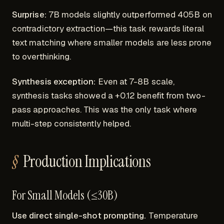
Surprise:
7B models slightly outperformed 405B on
contradictory extraction—this task rewards literal
text matching where smaller models are less prone
to overthinking.
Synthesis exception:
Even at 7-8B scale,
synthesis tasks showed a +0.12 benefit from two-
pass approaches. This was the only task where
multi-step consistently helped.
Production Implications
For Small Models (≤30B)
Use direct single-shot prompting.
Temperature