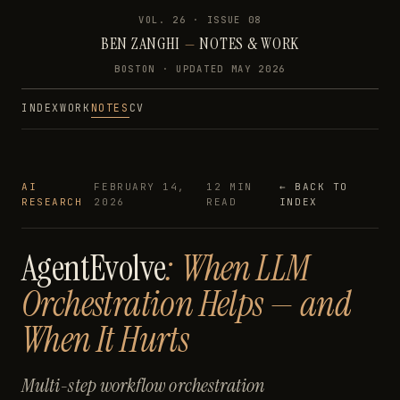
VOL. 26 · ISSUE
08
BEN ZANGHI
—
NOTES & WORK
BOSTON · UPDATED
MAY 2026
INDEX
WORK
NOTES
CV
AI
FEBRUARY 14,
12 MIN
← BACK TO
RESEARCH
2026
READ
INDEX
AgentEvolve
: When LLM
Orchestration Helps — and
When It Hurts
Multi-step workflow orchestration