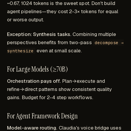
~0.67, 1024 tokens is the sweet spot. Don't build
agent pipelines—they cost 2-3× tokens for equal
or worse output.
Exception: Synthesis tasks.
Combining multiple
perspectives benefits from two-pass
decompose →
even at small scale.
synthesize
For Large Models (≥70B)
Orchestration pays off.
Plan→execute and
refine→direct patterns show consistent quality
gains. Budget for 2-4 step workflows.
For Agent Framework Design
Model-aware routing.
Claudia's voice bridge uses