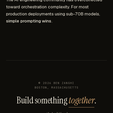
toward orchestration complexity. For most
production deployments using sub-70B models,
simple prompting wins
.
©
2026
BEN ZANGHI
BOSTON, MASSACHUSETTS
Build something
together
.