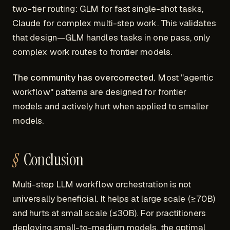
two-tier routing: GLM for fast single-shot tasks,
Claude for complex multi-step work. This validates
that design—GLM handles tasks in one pass, only
complex work routes to frontier models.
The community has overcorrected.
Most "agentic
workflow" patterns are designed for frontier
models and actively hurt when applied to smaller
models.
Conclusion
Multi-step LLM workflow orchestration is not
universally beneficial. It helps at large scale (≥70B)
and hurts at small scale (≤30B). For practitioners
deploying small-to-medium models, the optimal