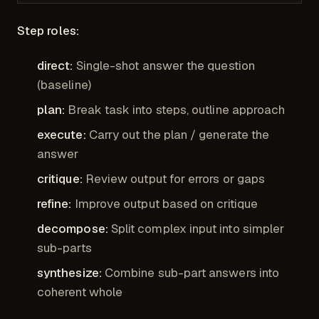
Step roles:
direct:
Single-shot answer the question
(baseline)
plan:
Break task into steps, outline approach
execute:
Carry out the plan / generate the
answer
critique:
Review output for errors or gaps
refine:
Improve output based on critique
decompose:
Split complex input into simpler
sub-parts
synthesize:
Combine sub-part answers into
coherent whole