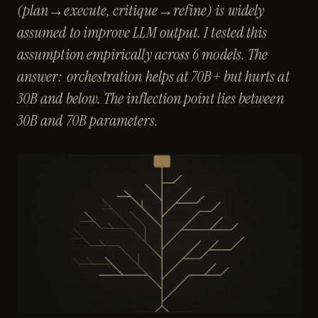
(plan→execute, critique→refine) is widely
assumed to improve LLM output. I tested this
assumption empirically across 6 models. The
answer: orchestration helps at 70B+ but hurts at
30B and below. The inflection point lies between
30B and 70B parameters.