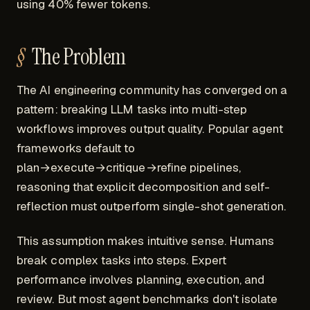
using 40% fewer tokens.
The Problem
The AI engineering community has converged on a
pattern: breaking LLM tasks into multi-step
workflows improves output quality. Popular agent
frameworks default to
plan→execute→critique→refine pipelines,
reasoning that explicit decomposition and self-
reflection must outperform single-shot generation.
This assumption makes intuitive sense. Humans
break complex tasks into steps. Expert
performance involves planning, execution, and
review. But most agent benchmarks don't isolate