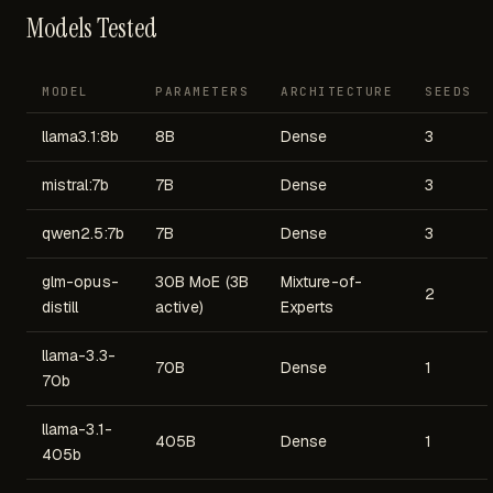
Models Tested
MODEL
PARAMETERS
ARCHITECTURE
SEEDS
llama3.1:8b
8B
Dense
3
mistral:7b
7B
Dense
3
qwen2.5:7b
7B
Dense
3
glm-opus-
30B MoE (3B
Mixture-of-
2
distill
active)
Experts
llama-3.3-
70B
Dense
1
70b
llama-3.1-
405B
Dense
1
405b