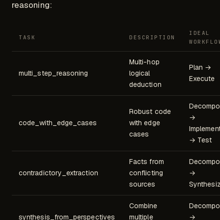
reasoning:
IDEAL
TASK
DESCRIPTION
WORKFLO
Multi-hop
Plan →
multi_step_reasoning
logical
Execute
deduction
Decompo
Robust code
→
code_with_edge_cases
with edge
Implemen
cases
→ Test
Facts from
Decompo
contradictory_extraction
conflicting
→
sources
Synthesi
Combine
Decompo
synthesis_from_perspectives
multiple
→