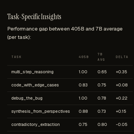
Task-Specific Insights
Performance gap between 405B and 7B average
(per task):
7B
TASK
405B
DELTA
AVG
multi_step_reasoning
1.00
0.65
+0.35
code_with_edge_cases
0.83
0.75
+0.08
debug_the_bug
1.00
0.78
+0.22
synthesis_from_perspectives
0.88
0.73
+0.15
contradictory_extraction
0.75
0.80
-0.05