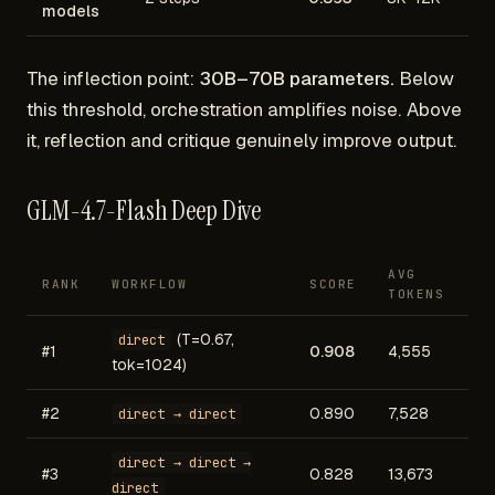
models
The inflection point:
30B–70B parameters.
Below
this threshold, orchestration amplifies noise. Above
it, reflection and critique genuinely improve output.
GLM-4.7-Flash Deep Dive
AVG
RANK
WORKFLOW
SCORE
TOKENS
(T=0.67,
direct
#1
0.908
4,555
tok=1024)
#2
0.890
7,528
direct → direct
direct → direct →
#3
0.828
13,673
direct