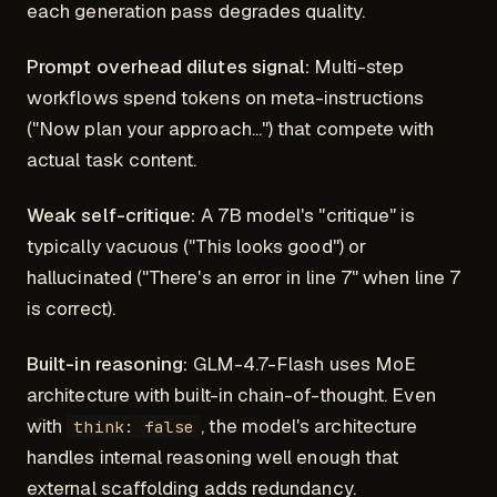
each generation pass degrades quality.
Prompt overhead dilutes signal:
Multi-step
workflows spend tokens on meta-instructions
("Now plan your approach...") that compete with
actual task content.
Weak self-critique:
A 7B model's "critique" is
typically vacuous ("This looks good") or
hallucinated ("There's an error in line 7" when line 7
is correct).
Built-in reasoning:
GLM-4.7-Flash uses MoE
architecture with built-in chain-of-thought. Even
with
, the model's architecture
think: false
handles internal reasoning well enough that
external scaffolding adds redundancy.