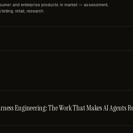
umer and enterprise products in market — assessment,
telling, retail, research.
rness Engineering: The Work That Makes AI Agents Re