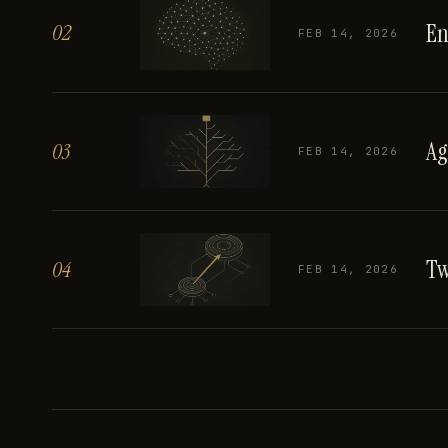
En
02
FEB 14, 2026
Ag
03
FEB 14, 2026
Tw
04
FEB 14, 2026