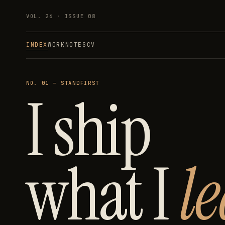
VOL. 26 · ISSUE
08
INDEX
WORK
NOTES
CV
NO. 01 — STANDFIRST
I ship
what I
l