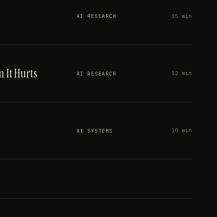
15 min
AI RESEARCH
 It Hurts
12 min
AI RESEARCH
10 min
AI SYSTEMS