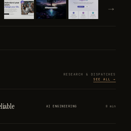
→
RESEARCH & DISPATCHES
SEE ALL →
liable
8 min
AI ENGINEERING