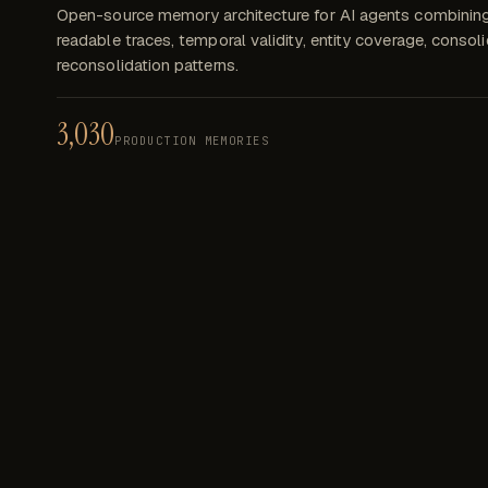
Open-source memory architecture for AI agents combinin
readable traces, temporal validity, entity coverage, consol
reconsolidation patterns.
3,030
PRODUCTION MEMORIES