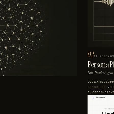
02
AI RESEARC
PersonaP
Full-Duplex Agent 
Local-first spe
cancellable voic
evidence-backe