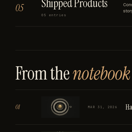
Shipped Products
05
Cons
story
05
entries
From the
notebook
Ha
01
MAR 31, 2026