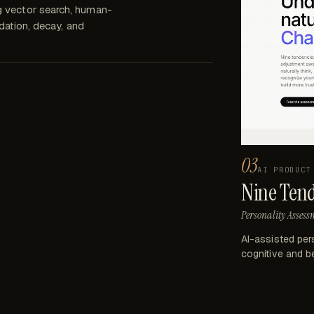
g vector search, human-
idation, decay, and
03
AI PRODUCT
Nine Ten
Personality Assess
AI-assisted per
cognitive and be