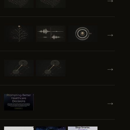
→
→
→