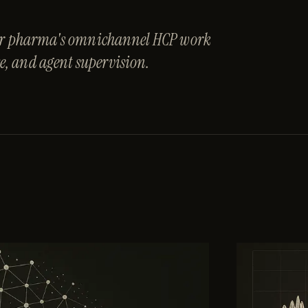
 for pharma's omnichannel HCP work
, and agent supervision.