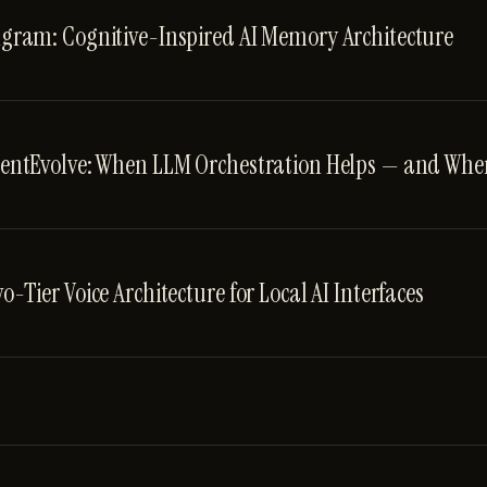
gram: Cognitive-Inspired AI Memory Architecture
entEvolve: When LLM Orchestration Helps — and When
o-Tier Voice Architecture for Local AI Interfaces