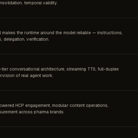
nsolidation, temporal validity.
 makes the runtime around the model reliable — instructions,
, delegation, verification.
tier conversational architecture, streaming TTS, full-duplex
rvision of real agent work.
owered HCP engagement, modular content operations,
urement across pharma brands.