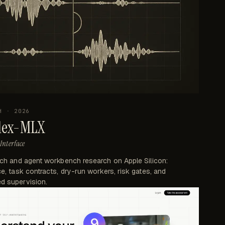
H
·
2026
lex-MLX
Interface
ech and agent workbench research on Apple Silicon:
e, task contracts, dry-run workers, risk gates, and
d supervision.