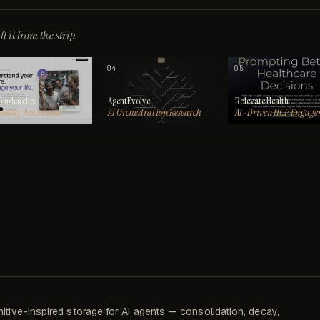
t it from the strip.
04
05
Tendencies
AgentEvolve
Relevate Health
nality Assessment
AI Orchestration Research
AI-Driven HCP Engage
itive-inspired storage for AI agents — consolidation, decay,