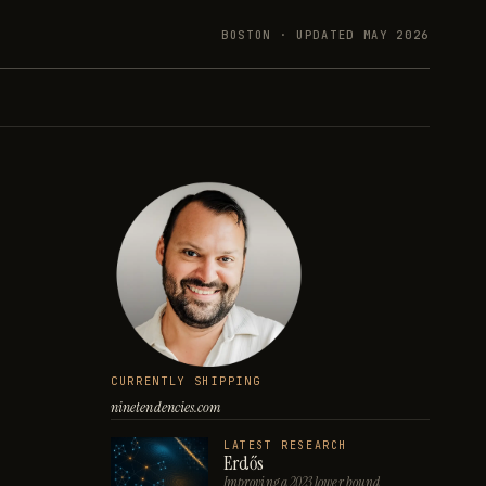
BOSTON · UPDATED
MAY 2026
CURRENTLY SHIPPING
ninetendencies.com
LATEST RESEARCH
Erdős
Improving a 2023 lower bound