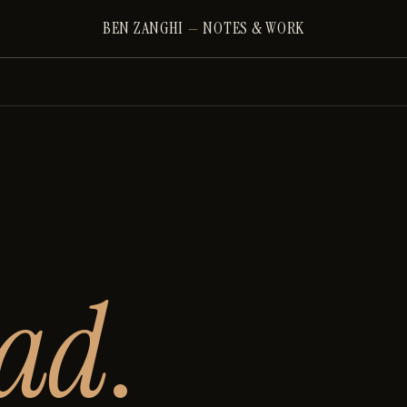
BEN ZANGHI
—
NOTES & WORK
ead
.