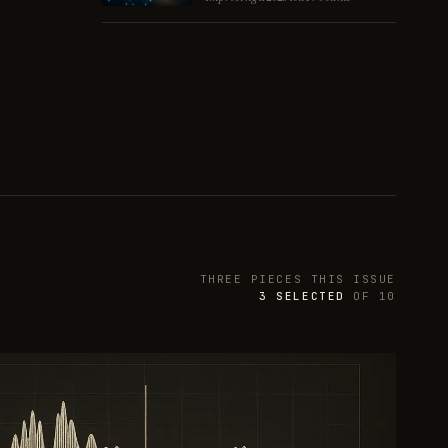
THREE PIECES THIS ISSUE
3
SELECTED
OF
10