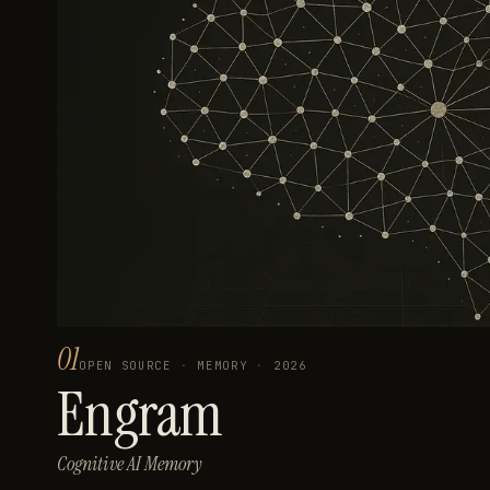
01
OPEN SOURCE
·
MEMORY
·
2026
Engram
Cognitive AI Memory