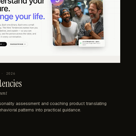
·
2026
dencies
ment
sonality assessment and coaching product translating
havioral patterns into practical guidance.