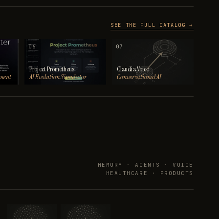
SEE THE FULL CATALOG →
06
07
Project Prometheus
Claudia Voice
ment
AI Evolution Simulator
Conversational AI
MEMORY · AGENTS · VOICE
HEALTHCARE · PRODUCTS
→