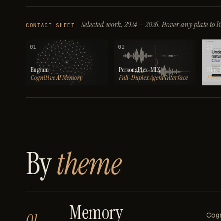
Selected work, 2024 — 2026.
Hover any plate to lif
CONTACT SHEET
01
02
03
Engram
PersonaPlex-MLX
Nine 
Cognitive AI Memory
Full-Duplex Agent Interface
Perso
By
theme
Memory
01
Cogn