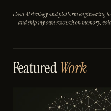
I lead AI strategy and platform engineering
— and ship my own research on memory, voice
Featured
Work