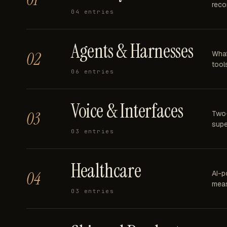
reco
04
entries
Agents & Harnesses
02
What
tools
06
entries
Voice & Interfaces
03
Two-
supe
03
entries
Healthcare
04
AI-p
meas
03
entries