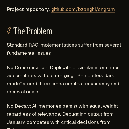
Project repository:
github.com/bzanghi/engram
The Problem
Standard RAG implementations suffer from several
fundamental issues:
No Consolidation:
Duplicate or similar information
accumulates without merging. "Ben prefers dark
mode" stored three times creates redundancy and
retrieval noise.
No Decay:
All memories persist with equal weight
regardless of relevance. Debugging output from
January competes with critical decisions from