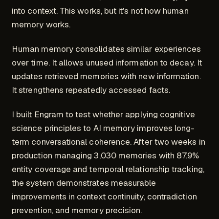
into context. This works, but it's not how human
memory works.
Human memory consolidates similar experiences
over time. It allows unused information to decay. It
updates retrieved memories with new information.
It strengthens repeatedly accessed facts.
I built Engram to test whether applying cognitive
science principles to AI memory improves long-
term conversational coherence. After two weeks in
production managing 3,030 memories with 87.9%
entity coverage and temporal relationship tracking,
the system demonstrates measurable
improvements in context continuity, contradiction
prevention, and memory precision.