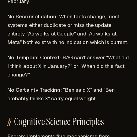
February.
No Reconsolidation:
When facts change, most
systems either duplicate or miss the update
entirely. "Ali works at Google" and "Ali works at
Meta" both exist with no indication which is current.
No Temporal Context:
RAG can't answer "What did
I think about X in January?" or "When did this fact
change?"
No Certainty Tracking:
"Ben said X" and "Ben
probably thinks X" carry equal weight.
Cognitive Science Principles
Engram implements five mechanisms from