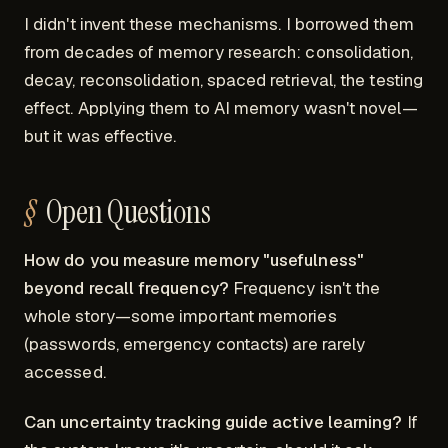
I didn't invent these mechanisms. I borrowed them
from decades of memory research: consolidation,
decay, reconsolidation, spaced retrieval, the testing
effect. Applying them to AI memory wasn't novel—
but it was effective.
Open Questions
How do you measure memory "usefulness"
beyond recall frequency?
Frequency isn't the
whole story—some important memories
(passwords, emergency contacts) are rarely
accessed.
Can uncertainty tracking guide active learning?
If