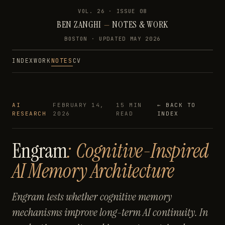
VOL. 26 · ISSUE
08
BEN ZANGHI
—
NOTES & WORK
BOSTON · UPDATED
MAY 2026
INDEX
WORK
NOTES
CV
AI
FEBRUARY 14,
15 MIN
← BACK TO
RESEARCH
2026
READ
INDEX
Engram
: Cognitive-Inspired
AI Memory Architecture
Engram tests whether cognitive memory
mechanisms improve long-term AI continuity. In