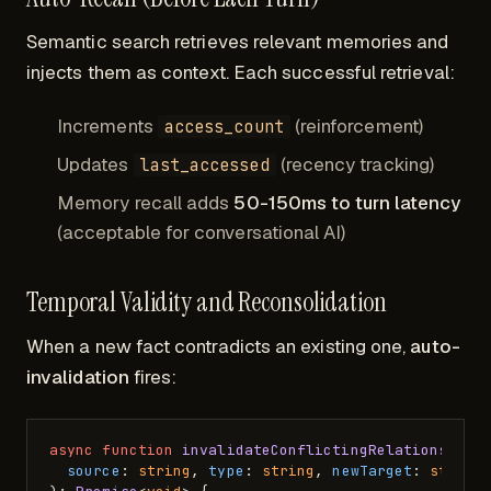
Semantic search retrieves relevant memories and
injects them as context. Each successful retrieval:
Increments
(reinforcement)
access_count
Updates
(recency tracking)
last_accessed
Memory recall adds
50-150ms to turn latency
(acceptable for conversational AI)
Temporal Validity and Reconsolidation
When a new fact contradicts an existing one,
auto-
invalidation
fires:
async
function
invalidateConflictingRelationships
source
: 
string
, 
type
: 
string
, 
newTarget
: 
string