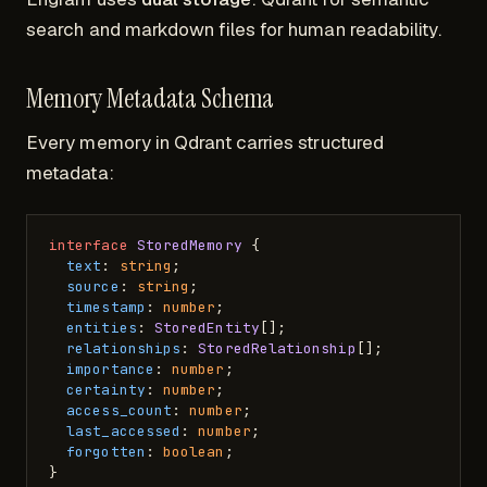
search and markdown files for human readability.
Memory Metadata Schema
Every memory in Qdrant carries structured
metadata:
interface
StoredMemory
 {

text
: 
string
;

source
: 
string
;

timestamp
: 
number
;

entities
: 
StoredEntity
[];

relationships
: 
StoredRelationship
[];

importance
: 
number
;

certainty
: 
number
;

access_count
: 
number
;

last_accessed
: 
number
;

forgotten
: 
boolean
;
