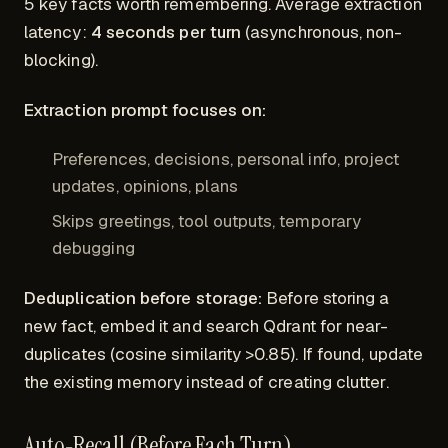
5 key facts worth remembering. Average extraction
latency:
4 seconds per turn
(asynchronous, non-
blocking).
Extraction prompt focuses on:
Preferences, decisions, personal info, project
updates, opinions, plans
Skips greetings, tool outputs, temporary
debugging
Deduplication before storage:
Before storing a
new fact, embed it and search Qdrant for near-
duplicates (cosine similarity >0.85). If found, update
the existing memory instead of creating clutter.
Auto-Recall (Before Each Turn)