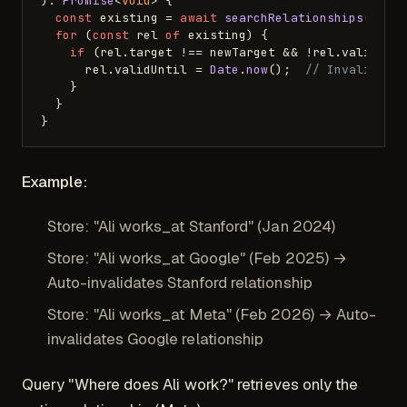
): 
Promise
<
void
> {

const
 existing = 
await
searchRelationships
(db, 
for
 (
const
 rel 
of
 existing) {

if
 (rel.
target
 !== newTarget && !rel.
validUnt
      rel.
validUntil
 = 
Date
.
now
();  
// Invalidate
    }

  }

Example:
Store: "Ali works_at Stanford" (Jan 2024)
Store: "Ali works_at Google" (Feb 2025) →
Auto-invalidates Stanford relationship
Store: "Ali works_at Meta" (Feb 2026) → Auto-
invalidates Google relationship
Query "Where does Ali work?" retrieves only the