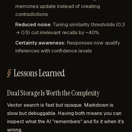
memories update instead of creating
contradictions
Reduced noise:
Tuning similarity thresholds (0.3
→ 0.5) cut irrelevant recalls by ~40%
Certainty awareness:
Responses now qualify
inferences with confidence levels
Lessons Learned
Dual Storage Is Worth the Complexity
Vector search is fast but opaque. Markdown is
slow but debuggable. Having both means you can
inspect what the AI "remembers" and fix it when it's
wrong.