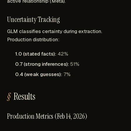
active relationship (Meta).
Uncertainty Tracking
GLM classifies certainty during extraction.
Production distribution:
1.0 (stated facts):
42%
0.7 (strong inferences):
51%
0.4 (weak guesses):
7%
Results
Production Metrics (Feb 14, 2026)