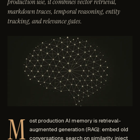
production use, it combines vector retrieval,
markdown traces, temporal reasoning, entity
tracking, and relevance gates.
M
ost production AI memory is retrieval-
augmented generation (RAG): embed old
conversations, search on similarity, inject