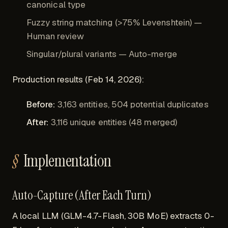
canonical type
Fuzzy string matching (>75% Levenshtein) —
Human review
Singular/plural variants — Auto-merge
Production results (Feb 14, 2026):
Before:
3,163 entities, 504 potential duplicates
After:
3,116 unique entities (48 merged)
Implementation
Auto-Capture (After Each Turn)
A local LLM (GLM-4.7-Flash, 30B MoE) extracts 0-