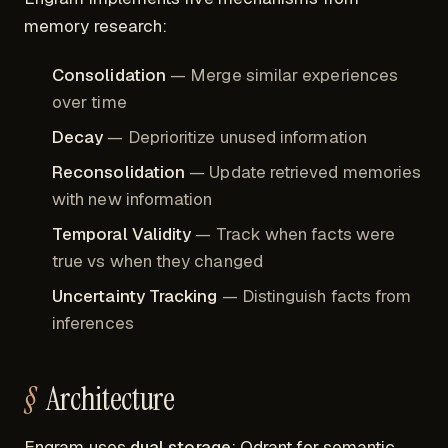
memory research:
Consolidation
— Merge similar experiences
over time
Decay
— Deprioritize unused information
Reconsolidation
— Update retrieved memories
with new information
Temporal Validity
— Track when facts were
true vs when they changed
Uncertainty Tracking
— Distinguish facts from
inferences
Architecture
Engram uses
dual storage
: Qdrant for semantic