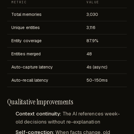
METRIC
VALUE
Total memories
3,030
Unique entities
3,116
Entity coverage
87.9%
Entities merged
48
Auto-capture latency
4s (async)
Auto-recall latency
50-150ms
Qualitative Improvements
Context continuity:
The AI references week-
old decisions without re-explanation
Self-correction:
When facts change, old