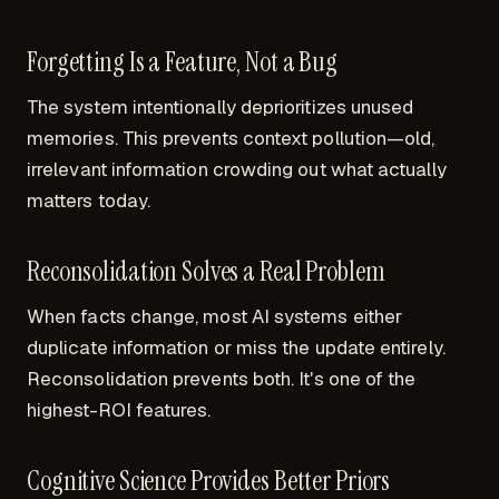
Forgetting Is a Feature, Not a Bug
The system intentionally deprioritizes unused
memories. This prevents context pollution—old,
irrelevant information crowding out what actually
matters today.
Reconsolidation Solves a Real Problem
When facts change, most AI systems either
duplicate information or miss the update entirely.
Reconsolidation prevents both. It's one of the
highest-ROI features.
Cognitive Science Provides Better Priors