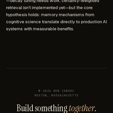
—decay tuning needs work, certainty-weighted
retrieval isn't implemented yet—but the core
hypothesis holds: memory mechanisms from
cognitive science translate directly to production AI
systems with measurable benefits.
©
2026
BEN ZANGHI
BOSTON, MASSACHUSETTS
Build something
together
.