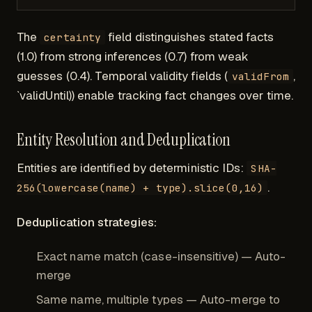
The
field distinguishes stated facts
certainty
(1.0) from strong inferences (0.7) from weak
guesses (0.4). Temporal validity fields (
,
validFrom
`validUntil)) enable tracking fact changes over time.
Entity Resolution and Deduplication
Entities are identified by deterministic IDs:
SHA-
.
256(lowercase(name) + type).slice(0,16)
Deduplication strategies:
Exact name match (case-insensitive) — Auto-
merge
Same name, multiple types — Auto-merge to