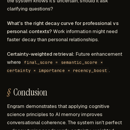
the system knows it's uncertain, should it ask
clarifying questions?
What's the right decay curve for professional vs
personal contexts?
Work information might need
faster decay than personal relationships.
Certainty-weighted retrieval:
Future enhancement
where
final_score = semantic_score ×
.
certainty × importance × recency_boost
Conclusion
Engram demonstrates that applying cognitive
science principles to AI memory improves
conversational coherence. The system isn't perfect